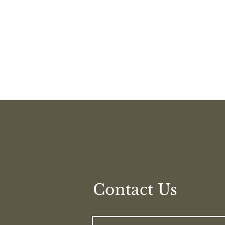
© 2023 by Hypno Help Clinic
Contact Us