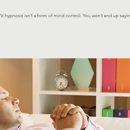
V, hypnosis isn’t a form of mind control. You won’t end up sayi