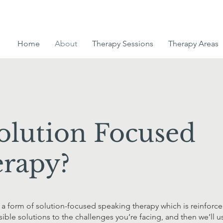
Home
About
Therapy Sessions
Therapy Areas
olution Focused
rapy?
a form of solution-focused speaking therapy which is reinforce
ossible solutions to the challenges you’re facing, and then we’l