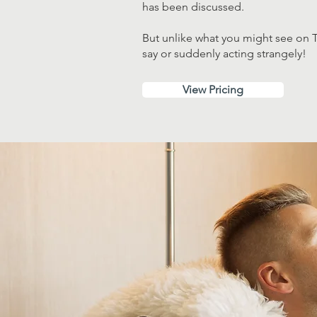
has been discussed.
But unlike what you might see on T
say or suddenly acting strangely!
View Pricing