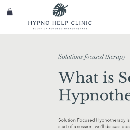
Solutions focused therapy
What is S
Hypnothe
Solution Focused Hypnotherapy is 
start of a session, we’ll discuss p