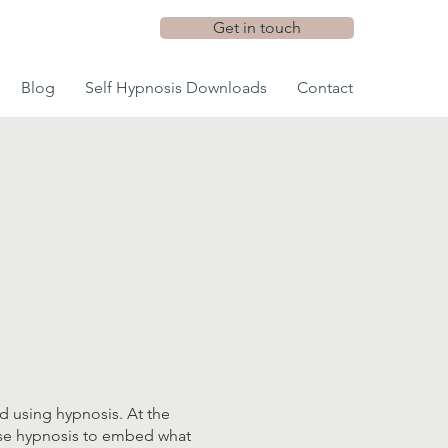
Get in touch
Blog
Self Hypnosis Downloads
Contact
d using hypnosis. At the
l use hypnosis to embed what