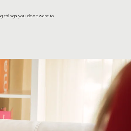
ng things you don’t want to