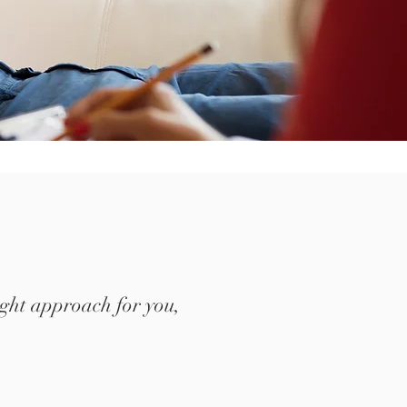
 right approach for you,