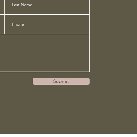
Submit