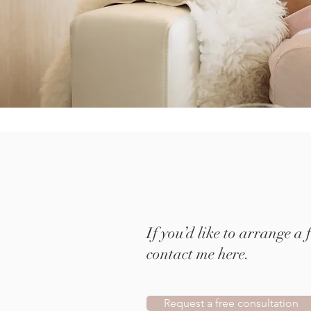
If you’d like to arrange a 
contact me here.
Request a free consultation