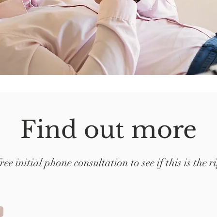
Find out more
free initial phone consultation to see if this is the