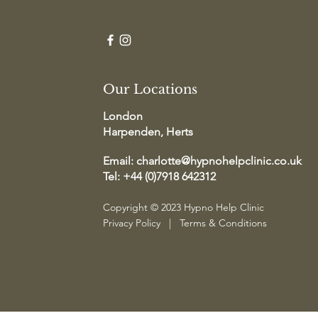
Our Locations
London
Harpenden, Herts
Email:
charlotte@hypnohelpclinic.co.uk
Tel: +44 (0)7918 642312
Copyright © 2023 Hypno Help Clinic
Privacy Policy
|
Terms & Conditions