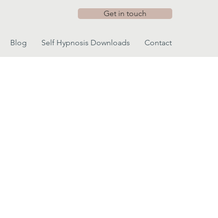
Get in touch
Blog
Self Hypnosis Downloads
Contact