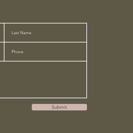
Submit