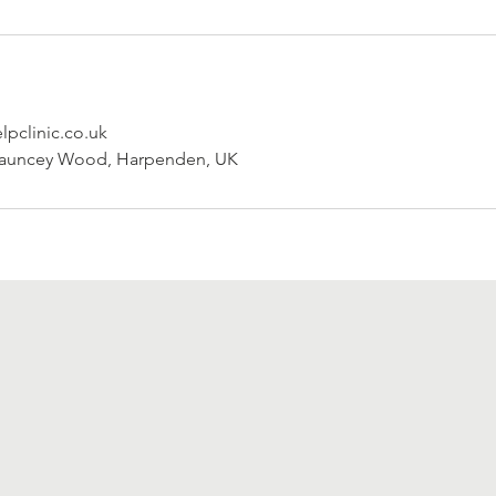
pclinic.co.uk
Sauncey Wood, Harpenden, UK