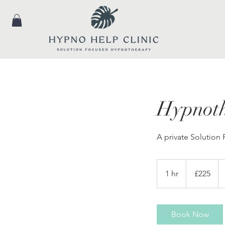
Hypnoth
A private Solution
225
British
1 hr
1
£225
pounds
h
Book Now