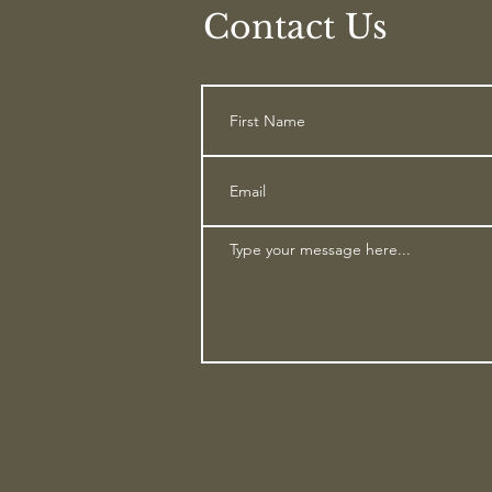
Contact Us