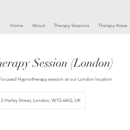
Home
About
Therapy Sessions
Therapy Areas
erapy Session (London)
 Focused Hypnotherapy session at our London location
2 Harley Street, London, W1G 6AQ, UK