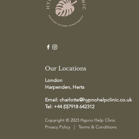
Our Locations
London
Harpenden, Herts
Email:
charlotte@hypnohelpclinic.co.uk
Tel: +44 (0)7918 642312
Copyright © 2023 Hypno Help Clinic
Privacy Policy
|
Terms & Conditions