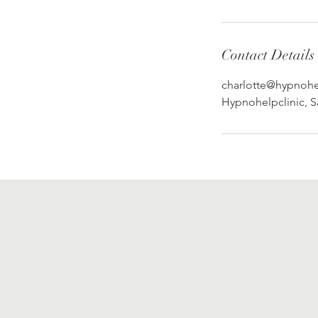
Contact Details
charlotte@hypnohel
Hypnohelpclinic, 