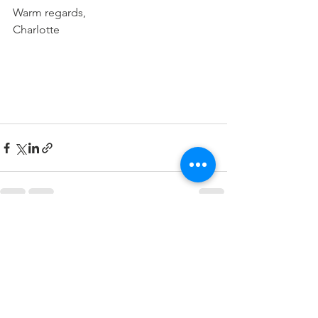
Warm regards,
Charlotte
See All
Recent Posts