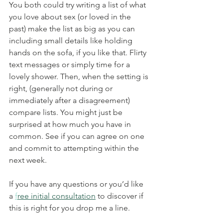
You both could try writing a list of what 
you love about sex (or loved in the 
past) make the list as big as you can 
including small details like holding 
hands on the sofa, if you like that. Flirty 
text messages or simply time for a 
lovely shower. Then, when the setting is 
right, (generally not during or 
immediately after a disagreement) 
compare lists. You might just be 
surprised at how much you have in 
common. See if you can agree on one 
and commit to attempting within the 
next week.
If you have any questions or you’d like 
a 
f
ree initial consultation
 to discover if 
this is right for you drop me a line.