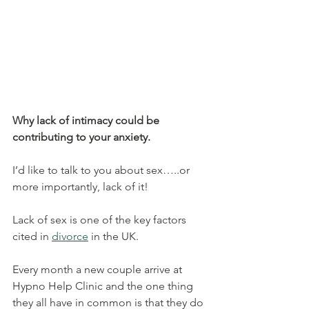
Why lack of intimacy could be 
contributing to your anxiety.
I’d like to talk to you about sex…..or 
more importantly, lack of it!
Lack of sex is one of the key factors 
cited in 
divorce
 in the UK.
Every month a new couple arrive at 
Hypno Help Clinic and the one thing 
they all have in common is that they do 