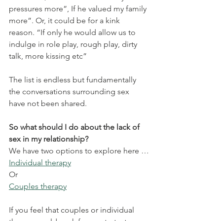
pressures more”, If he valued my family 
more”. Or, it could be for a kink 
reason. “If only he would allow us to 
indulge in role play, rough play, dirty 
talk, more kissing etc”
The list is endless but fundamentally 
the conversations surrounding sex 
have not been shared.
So what should I do about the lack of 
sex in my relationship?
We have two options to explore here …
Individual therapy
Or 
Couples therapy
If you feel that couples or individual 