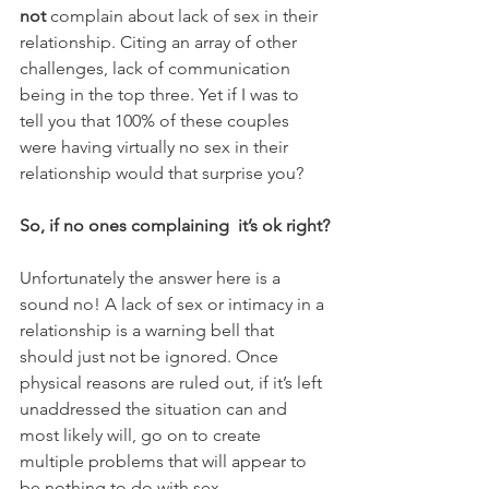
not 
complain about lack of sex in their 
relationship. Citing an array of other 
challenges, lack of communication 
being in the top three. Yet if I was to 
tell you that 100% of these couples 
were having virtually no sex in their 
relationship would that surprise you?
So, if no ones complaining  it’s ok right?
Unfortunately the answer here is a 
sound no! A lack of sex or intimacy in a 
relationship is a warning bell that 
should just not be ignored. Once 
physical reasons are ruled out, if it’s left 
unaddressed the situation can and 
most likely will, go on to create 
multiple problems that will appear to 
be nothing to do with sex.