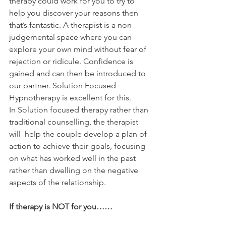
therapy could work for you to try to 
help you discover your reasons then 
that’s fantastic. A therapist is a non 
judgemental space where you can 
explore your own mind without fear of 
rejection or ridicule. Confidence is 
gained and can then be introduced to 
our partner. Solution Focused 
Hypnotherapy is excellent for this.
In Solution focused therapy rather than 
traditional counselling, the therapist 
will  help the couple develop a plan of 
action to achieve their goals, focusing 
on what has worked well in the past 
rather than dwelling on the negative 
aspects of the relationship.
If therapy is NOT for you……