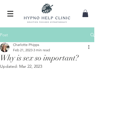
Post
Charlotte Phipps
Feb 21, 2023
3 min read
Why is sex so important?
Updated:
Mar 22, 2023