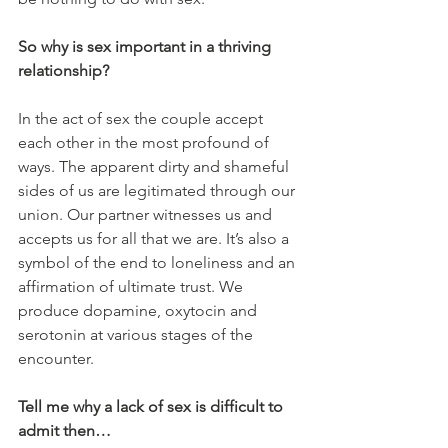
So why is sex important in a thriving 
relationship?
In the act of sex the couple accept 
each other in the most profound of 
ways. The apparent dirty and shameful 
sides of us are legitimated through our 
union. Our partner witnesses us and 
accepts us for all that we are. It’s also a 
symbol of the end to loneliness and an 
affirmation of ultimate trust. We 
produce dopamine, oxytocin and 
serotonin at various stages of the 
encounter.
Tell me why a lack of sex is difficult to 
admit then…